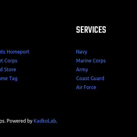
SERVICES
ets Homeport
Navy
et Corps
Marine Corps
d Store
Army
ame Tag
Coast Guard
Air Force
rps. Powered by
KadkoLab
.