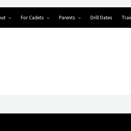
out
For Cadets
Parents
Drill Dates
Trai