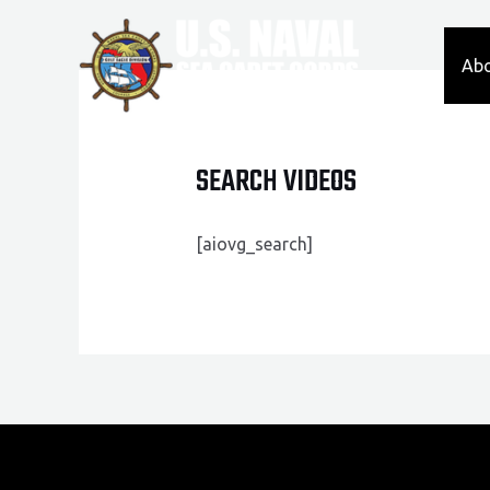
Skip
to
Ab
content
SEARCH VIDEOS
[aiovg_search]