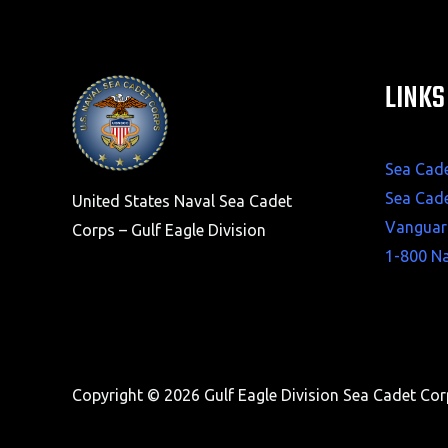
LINKS
Sea Cad
Sea Cad
United States Naval Sea Cadet
Vanguar
Corps – Gulf Eagle Division
1-800 N
Copyright © 2026 Gulf Eagle Division Sea Cadet Co