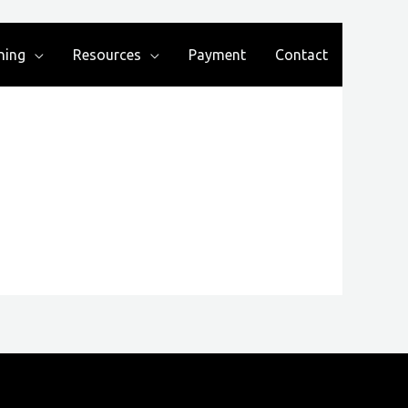
ning
Resources
Payment
Contact